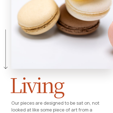
Living
Our pieces are designed to be sat on, not
looked at like some piece of art from a