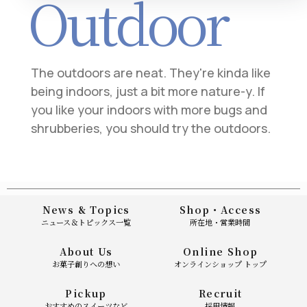
Outdoor
The outdoors are neat. They're kinda like
being indoors, just a bit more nature-y. If
you like your indoors with more bugs and
shrubberies, you should try the outdoors.
News & Topics
Shop・Access
ニュース＆トピックス一覧
所在地・営業時間
About Us
Online Shop
お菓子創りへの想い
オンラインショップ トップ
Pickup
Recruit
おすすめのスイーツなど
採用情報