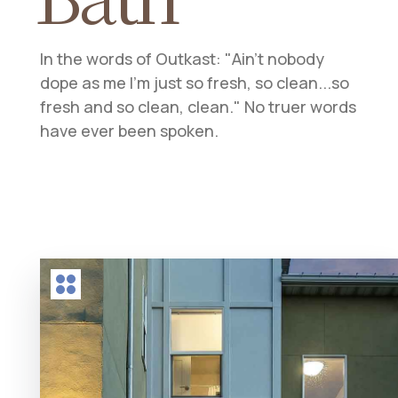
In the words of Outkast: "Ain't nobody
dope as me I'm just so fresh, so clean...so
fresh and so clean, clean." No truer words
have ever been spoken.