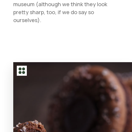
museum (although we think they look
pretty sharp, too, if we do say so
ourselves).