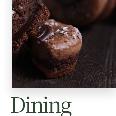
Dining