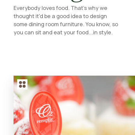
Everybody loves food. That's why we
thought it'd be a good idea to design
some dining room furniture. You know, so
you can sit and eat your food...in style.